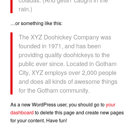
rain.)
…or something like this:
The XYZ Doohickey Company was
founded in 1971, and has been
providing quality doohickeys to the
public ever since. Located in Gotham
City, XYZ employs over 2,000 people
and does all kinds of awesome things
for the Gotham community.
As a new WordPress user, you should go to
your
dashboard
to delete this page and create new pages
for your content. Have fun!