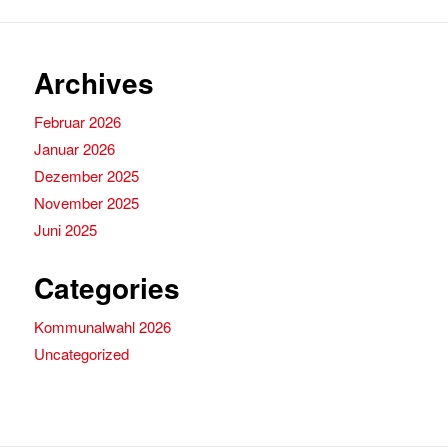
Archives
Februar 2026
Januar 2026
Dezember 2025
November 2025
Juni 2025
Categories
Kommunalwahl 2026
Uncategorized