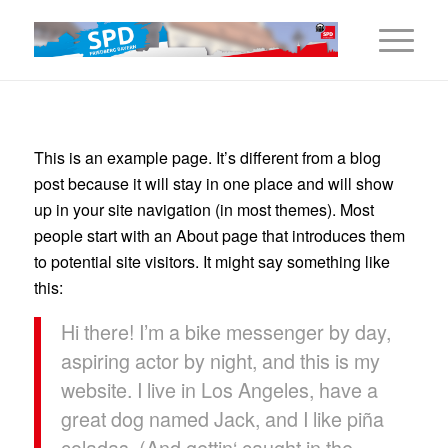
This is an example page. It’s different from a blog
post because it will stay in one place and will show
up in your site navigation (in most themes). Most
people start with an About page that introduces them
to potential site visitors. It might say something like
this:
Hi there! I’m a bike messenger by day,
aspiring actor by night, and this is my
website. I live in Los Angeles, have a
great dog named Jack, and I like piña
coladas. (And gettin‘ caught in the